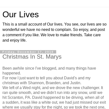
Our Lives
This is a small account of Our lives. You see, our lives are so
wonderful we have no need to complain. So enjoy, and post
a comment if you like. We love to make friends. Take care
and enjoy life.
Friday, December 17, 2010
Christmas In St. Marys
Been awhile since I've blogged, and many things have
happened.
For now I just want to tell you about David's and my
christmas
with Shannon,
Braeden
, and Justin.
We left of a Wed night, and we drove the new challenger. It
ran quite smooth, and we didn't run into any snow, until we
hit Scranton, PA. David happened to be driving, when all of
a sudden, it was like a white out, we had just missed our exit
where we usually stay for the night, so we took the next one,