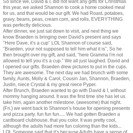
So since we, David & I, did not want any gifts for Christmas
this year, we asked Shannon to cook a home cooked meal
for us, and that would be our gift. We had Roast, potatoes,
gravy, beans, peas, cream corn, and rolls. EVERYTHING
was perfectly delicious.
After dinner, we just sat down to visit, and next thing we
know
Braeden
is bringing over David's present and says
"Here Dave, it's a cup"
LOL
Shannon of course said,
"
Braeden
, your not supposed to tell him what it is", So he
then brought over my gift, and said, "here
Gramma
I'm not
allowed to tell you it's a cup." We all just laughed. David and
I opened our gifts.
Braeden
drew pictures to put in the cups.
They are awesome. The next day we had brunch with some
family, Aunts, Molly & Carol, Cousin Jan, Shannon,
Braeden
,
Justin, niece Crystal & my great niece
Pyper
.
After Brunch,
Braeden
wanted to go with David & I, without
mommy hanging around. It was the first time she has let us
take him, again another milestone. (awesome) that night.
(Fri.) we went back to Shannon's house for opening presents
and pizza party. fun fun fun..... We had gotten
Braeden
a
cardboard clubhouse, that you color. It was pretty cool,
although the adults had more fun coloring than the kids...
LOL
Someone said that it's because Adults have a sense of