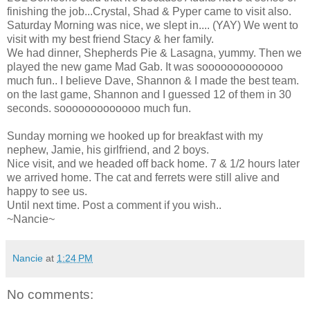
finishing the job...Crystal, Shad &
Pyper
came to visit also.
Saturday Morning was nice, we slept in.... (
YAY
) We went to
visit with my best friend Stacy & her family.
We had dinner, Shepherds Pie & Lasagna, yummy. Then we
played the new game Mad Gab. It was
sooooooooooooo
much fun.. I believe Dave, Shannon & I made the best team.
on the last game, Shannon and I guessed 12 of them in 30
seconds.
sooooooooooooo
much fun.
Sunday morning we hooked up for breakfast with my
nephew, Jamie, his girlfriend, and 2 boys.
Nice visit, and we headed off back home. 7 & 1/2 hours later
we arrived home. The cat and ferrets were still alive and
happy to see us.
Until next time. Post a comment if you wish..
~Nancie~
Nancie
at
1:24 PM
No comments: