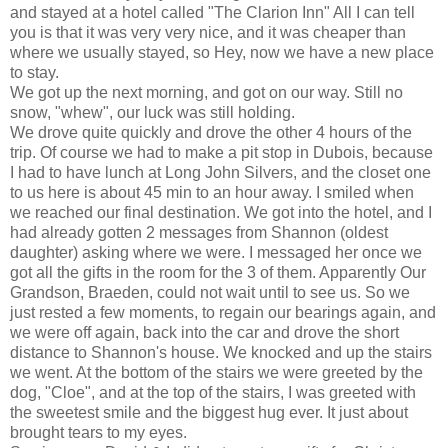
and stayed at a hotel called "The Clarion Inn" All I can tell
you is that it was very very nice, and it was cheaper than
where we usually stayed, so Hey, now we have a new place
to stay.
We got up the next morning, and got on our way. Still no
snow, "whew", our luck was still holding.
We drove quite quickly and drove the other 4 hours of the
trip. Of course we had to make a pit stop in
Dubois
, because
I had to have lunch at Long John Silvers, and the closet one
to us here is about 45 min to an hour away. I smiled when
we reached our final destination. We got into the hotel, and I
had already gotten 2 messages from Shannon (oldest
daughter) asking where we were. I messaged her once we
got all the gifts in the room for the 3 of them. Apparently Our
Grandson,
Braeden
, could not wait until to see us. So we
just rested a few moments, to regain our bearings again, and
we were off again, back into the car and drove the short
distance to Shannon's house. We knocked and up the stairs
we went. At the bottom of the stairs we were greeted by the
dog, "Cloe", and at the top of the stairs, I was greeted with
the sweetest smile and the biggest hug ever. It just about
brought tears to my eyes.