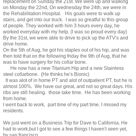
replacement on Sunday the 21st. We were up and walking
on Monday the 22nd, On wednesday the 24th, we were in
the Rehabilitation Hospital. His goals were to walk up
stairs, and get into our truck. I was so greatful to this group
of people. They worked with him 3 hours every day, he
worked everyday with my help. (I was so proud every day)
By the 31st, we were able to drive to pick up the ATV's and
drive home.
On the 5th of Aug, he got his staples out of his hip, and was
then told that on the following friday the 9th of Aug, that he
was to have surgery for his collar bone.
He now has a new Titanium Hip and a new Stainless
steel collarbone. (He thinks he's Bionic)
It was alot of in home PT and alot of outpatient PT, but he is
almost 100%. We have our great, and not so great days. His
ribs are still healing. those take time. He has been working
from home.
I went back to work, part time of my part time. I missed my
residents.
We just went on a Business Trip for Dave to California. He
had to work,but I got to see a few things I haven't seen yet,
by san francisco.