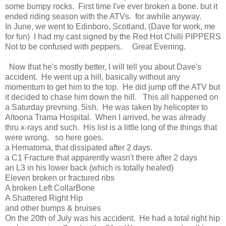
some bumpy rocks. First time I've ever broken a bone. but it
ended riding season with the ATVs. for awhile anyway.
In June, we went to Edinboro, Scotland, (Dave for work, me
for fun) I had my cast signed by the Red Hot Chilli PIPPERS
Not to be confused with peppers. Great Evening.
Now that he's mostly better, I will tell you about Dave's
accident. He went up a hill, basically without any
momentum to get him to the top. He did jump off the ATV but
it decided to chase him down the hill. This all happened on
a Saturday prevning. 5ish. He was taken by helicopter to
Altoona Trama Hospital. When I arrived, he was already
thru x-rays and such. His list is a little long of the things that
were wrong. so here goes.
a Hematoma, that dissipated after 2 days.
a C1 Fracture that apparently wasn't there after 2 days
an L3 in his lower back (which is totally healed)
Eleven broken or fractured ribs
A broken Left CollarBone
A Shattered Right Hip
and other bumps & bruises
On the 20th of July was his accident. He had a total right hip