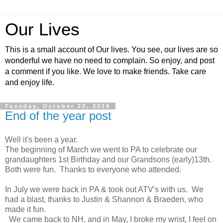
Our Lives
This is a small account of Our lives. You see, our lives are so
wonderful we have no need to complain. So enjoy, and post
a comment if you like. We love to make friends. Take care
and enjoy life.
Tuesday, October 22, 2019
End of the year post
Well it's been a year.
The beginning of March we went to PA to celebrate our
grandaughters 1st Birthday and our Grandsons (early)13th.
Both were fun. Thanks to everyone who attended.
In July we were back in PA & took out ATV's with us. We
had a blast, thanks to Justin & Shannon & Braeden, who
made it fun.
We came back to NH, and in May, I broke my wrist, I feel on