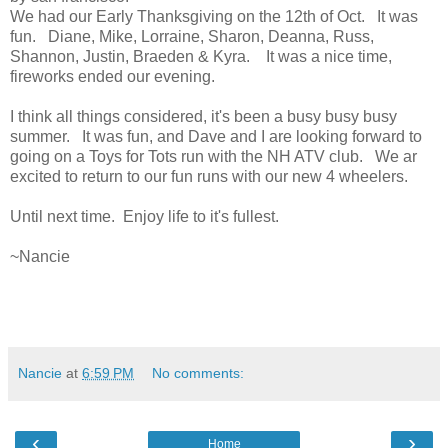
We had our Early Thanksgiving on the 12th of Oct. It was
fun. Diane, Mike, Lorraine, Sharon, Deanna, Russ,
Shannon, Justin, Braeden & Kyra. It was a nice time,
fireworks ended our evening.
I think all things considered, it's been a busy busy busy
summer. It was fun, and Dave and I are looking forward to
going on a Toys for Tots run with the NH ATV club. We ar
excited to return to our fun runs with our new 4 wheelers.
Until next time. Enjoy life to it's fullest.
~Nancie
Nancie
at
6:59 PM
No comments:
‹
›
Home